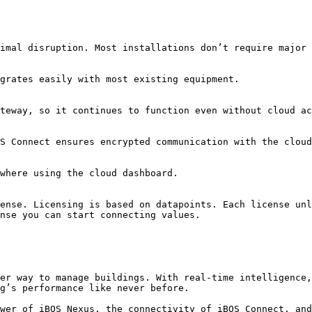
imal disruption. Most installations don’t require major 
grates easily with most existing equipment.

teway, so it continues to function even without cloud ac
S Connect ensures encrypted communication with the cloud
where using the cloud dashboard.

ense. Licensing is based on datapoints. Each license unl
nse you can start connecting values.

er way to manage buildings. With real-time intelligence,
g’s performance like never before.

wer of iBOS Nexus, the connectivity of iBOS Connect, and