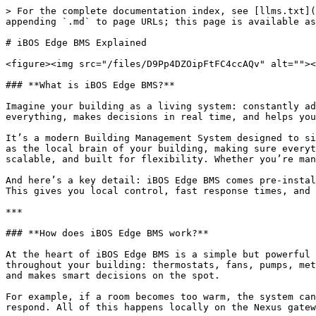
> For the complete documentation index, see [llms.txt](
appending `.md` to page URLs; this page is available as
# iBOS Edge BMS Explained

<figure><img src="/files/D9Pp4DZOipFtFC4ccAQv" alt=""><
### **What is iBOS Edge BMS?**

Imagine your building as a living system: constantly ad
everything, makes decisions in real time, and helps you
It’s a modern Building Management System designed to si
as the local brain of your building, making sure everyt
scalable, and built for flexibility. Whether you’re man
And here’s a key detail: iBOS Edge BMS comes pre-instal
This gives you local control, fast response times, and 
***

### **How does iBOS Edge BMS work?**

At the heart of iBOS Edge BMS is a simple but powerful 
throughout your building: thermostats, fans, pumps, met
and makes smart decisions on the spot.

For example, if a room becomes too warm, the system can
respond. All of this happens locally on the Nexus gatew