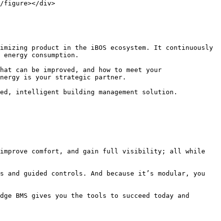
/figure></div>

imizing product in the iBOS ecosystem. It continuously 
 energy consumption.

hat can be improved, and how to meet your 
nergy is your strategic partner.

ed, intelligent building management solution.

improve comfort, and gain full visibility; all while 
s and guided controls. And because it’s modular, you 
dge BMS gives you the tools to succeed today and 