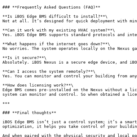
### **Frequently Asked Questions (FAQ)**

**Is iBOS Edge BMS difficult to install?**\

Not at all. It’s designed for quick deployment with min
**Can it work with my existing HVAC system?**\

Yes. iBOS Edge BMS supports standard protocols and inte
**What happens if the internet goes down?**\

No worries. The system operates locally on the Nexus ga
**Is it secure?**\

Absolutely. iBOS Nexus is a secure edge device, and iBO
**Can I access the system remotely?**\

Yes. You can monitor and control your building from any
**How does licensing work?**\

Edge BMS comes pre-installed on the Nexus without a lic
system can monitor and control. So when obtained a lice
***

### **Final thoughts**

iBOS Edge BMS isn’t just a control system; it’s a smart
optimization, it helps you take control of your buildin
And when paired with the physical security and local po