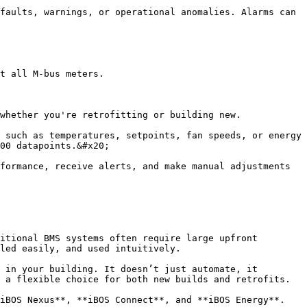
faults, warnings, or operational anomalies. Alarms can 
t all M-bus meters.

whether you're retrofitting or building new.

 such as temperatures, setpoints, fan speeds, or energy 
00 datapoints.&#x20;

formance, receive alerts, and make manual adjustments 
itional BMS systems often require large upfront 
led easily, and used intuitively.

 in your building. It doesn’t just automate, it 
 a flexible choice for both new builds and retrofits.

iBOS Nexus**, **iBOS Connect**, and **iBOS Energy**.
