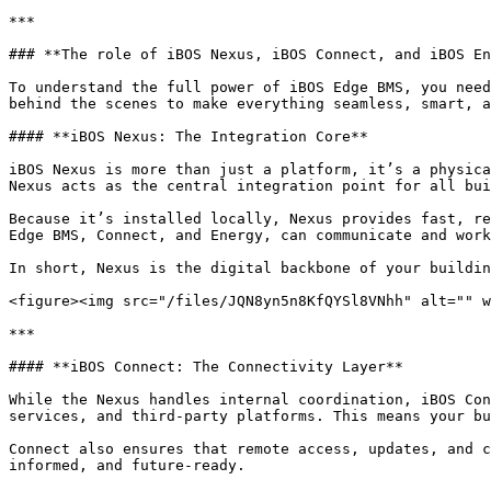
***

### **The role of iBOS Nexus, iBOS Connect, and iBOS En
To understand the full power of iBOS Edge BMS, you need
behind the scenes to make everything seamless, smart, a
#### **iBOS Nexus: The Integration Core**

iBOS Nexus is more than just a platform, it’s a physica
Nexus acts as the central integration point for all bui
Because it’s installed locally, Nexus provides fast, re
Edge BMS, Connect, and Energy, can communicate and work
In short, Nexus is the digital backbone of your buildin
<figure><img src="/files/JQN8yn5n8KfQYSl8VNhh" alt="" w
***

#### **iBOS Connect: The Connectivity Layer**

While the Nexus handles internal coordination, iBOS Con
services, and third-party platforms. This means your bu
Connect also ensures that remote access, updates, and c
informed, and future-ready.
