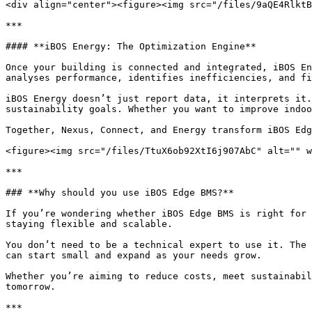
<div align="center"><figure><img src="/files/9aQE4RlktB
***

#### **iBOS Energy: The Optimization Engine**

Once your building is connected and integrated, iBOS En
analyses performance, identifies inefficiencies, and fi
iBOS Energy doesn’t just report data, it interprets it.
sustainability goals. Whether you want to improve indoo
Together, Nexus, Connect, and Energy transform iBOS Edg
<figure><img src="/files/TtuX6ob92XtI6j907AbC" alt="" w
***

### **Why should you use iBOS Edge BMS?**

If you’re wondering whether iBOS Edge BMS is right for 
staying flexible and scalable.

You don’t need to be a technical expert to use it. The 
can start small and expand as your needs grow.

Whether you’re aiming to reduce costs, meet sustainabil
tomorrow.

***
