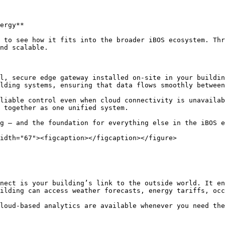
ergy**

 to see how it fits into the broader iBOS ecosystem. Thr
nd scalable.

l, secure edge gateway installed on-site in your buildin
lding systems, ensuring that data flows smoothly between
liable control even when cloud connectivity is unavailab
 together as one unified system.

g — and the foundation for everything else in the iBOS e
idth="67"><figcaption></figcaption></figure>

nect is your building’s link to the outside world. It en
ilding can access weather forecasts, energy tariffs, occ
loud-based analytics are available whenever you need the