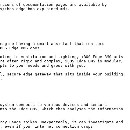
rsions of documentation pages are available by 
s/ibos-edge-bms-explained.md).

magine having a smart assistant that monitors 
BOS Edge BMS does.

oling to ventilation and lighting, iBOS Edge BMS acts 
re often rigid and complex, iBOS Edge BMS is modular, 
pts to your needs and grows with you.

l, secure edge gateway that sits inside your building. 
.

system connects to various devices and sensors 
nto the Edge BMS, which then analyses the information 
rgy usage spikes unexpectedly, it can investigate and 
, even if your internet connection drops.
