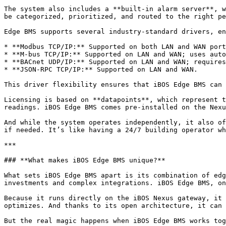
The system also includes a **built-in alarm server**, w
be categorized, prioritized, and routed to the right pe
Edge BMS supports several industry-standard drivers, en
* **Modbus TCP/IP:** Supported on both LAN and WAN port
* **M-bus TCP/IP:** Supported on LAN and WAN; uses auto
* **BACnet UDP/IP:** Supported on LAN and WAN; requires
* **JSON-RPC TCP/IP:** Supported on LAN and WAN.

This driver flexibility ensures that iBOS Edge BMS can 
Licensing is based on **datapoints**, which represent t
readings. iBOS Edge BMS comes pre-installed on the Nexu
And while the system operates independently, it also of
if needed. It’s like having a 24/7 building operator wh
***

### **What makes iBOS Edge BMS unique?**

What sets iBOS Edge BMS apart is its combination of edg
investments and complex integrations. iBOS Edge BMS, on
Because it runs directly on the iBOS Nexus gateway, it 
optimizes. And thanks to its open architecture, it can 
But the real magic happens when iBOS Edge BMS works tog