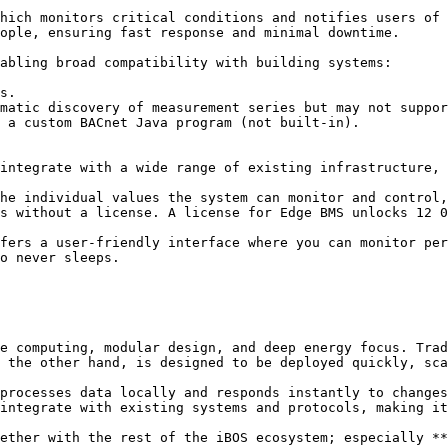
hich monitors critical conditions and notifies users of 
ople, ensuring fast response and minimal downtime.

abling broad compatibility with building systems:

s.

matic discovery of measurement series but may not suppor
 a custom BACnet Java program (not built-in).

integrate with a wide range of existing infrastructure, 
he individual values the system can monitor and control,
s without a license. A license for Edge BMS unlocks 12 0
fers a user-friendly interface where you can monitor per
o never sleeps.

e computing, modular design, and deep energy focus. Trad
 the other hand, is designed to be deployed quickly, sca
processes data locally and responds instantly to changes
integrate with existing systems and protocols, making it
ether with the rest of the iBOS ecosystem; especially **