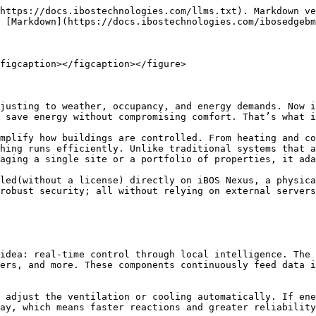
https://docs.ibostechnologies.com/llms.txt). Markdown ve
 [Markdown](https://docs.ibostechnologies.com/ibosedgebm
figcaption></figcaption></figure>

justing to weather, occupancy, and energy demands. Now i
 save energy without compromising comfort. That’s what i
mplify how buildings are controlled. From heating and co
hing runs efficiently. Unlike traditional systems that a
aging a single site or a portfolio of properties, it ada
led(without a license) directly on iBOS Nexus, a physica
robust security; all without relying on external servers
idea: real-time control through local intelligence. The 
ers, and more. These components continuously feed data i
 adjust the ventilation or cooling automatically. If ene
ay, which means faster reactions and greater reliability