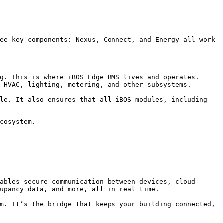
ee key components: Nexus, Connect, and Energy all work 
g. This is where iBOS Edge BMS lives and operates. 
 HVAC, lighting, metering, and other subsystems.

le. It also ensures that all iBOS modules, including 
cosystem.

ables secure communication between devices, cloud 
upancy data, and more, all in real time.

m. It’s the bridge that keeps your building connected, 