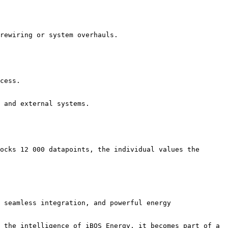
rewiring or system overhauls.

cess.

 and external systems.

ocks 12 000 datapoints, the individual values the 
 seamless integration, and powerful energy 
 the intelligence of iBOS Energy, it becomes part of a 