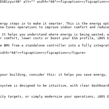
DSB1zyurXN" alt="" width="68"><figcaption></figcaption><
ergy steps in to make it smarter. This is the energy opt
ne-tunes operations to improve indoor comfort and reduce
 It helps you understand where energy is being wasted, w
r comfort, lower costs or boost your ESG profile, iBOS E
e BMS from a standalone controller into a fully integrat
idth="68"><figcaption></figcaption></figure>

your building, consider this: it helps you save energy, 
system is designed to be intuitive, with clear dashboard
ity targets, or simply modernize your operations, iBOS E